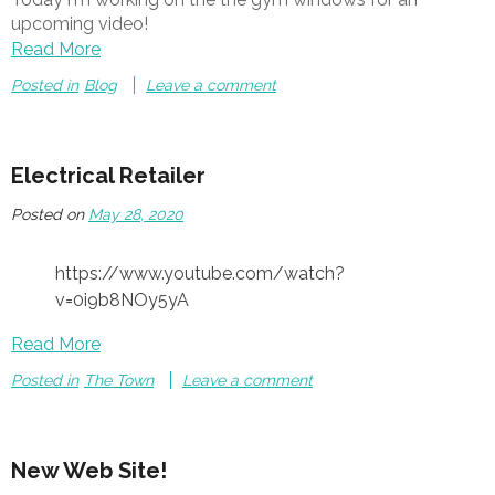
upcoming video!
Read More
Posted in
Blog
Leave a comment
Electrical Retailer
Posted on
May 28, 2020
https://www.youtube.com/watch?
v=0i9b8NOy5yA
Read More
Posted in
The Town
Leave a comment
New Web Site!