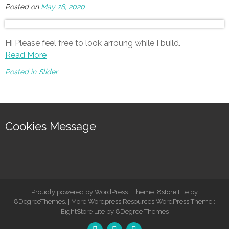
Posted on
May 28, 2020
Hi Please feel free to look arroung while I build.
Read More
Posted in
Slider
Cookies Message
Proudly powered by WordPress | Theme: 8store Lite by
8DegreeThemes. |
More Wordpress Resources
WordPress Theme :
EightStore Lite
by
8Degree Themes