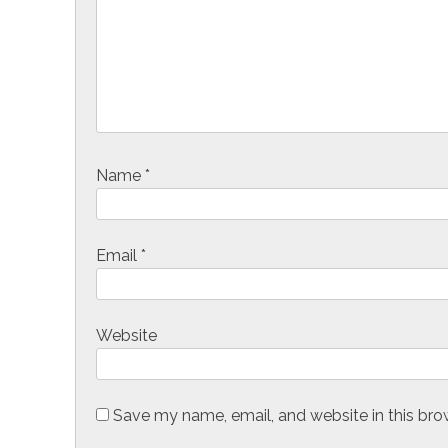
a
t
i
o
n
Name
*
Email
*
Website
Save my name, email, and website in this bro