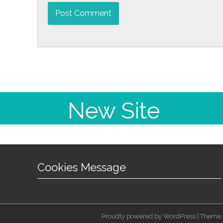
New Site
Cookies Message
Proudly powered by WordPress | Theme: 