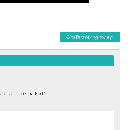
What’s working today!
ed fields are marked
*