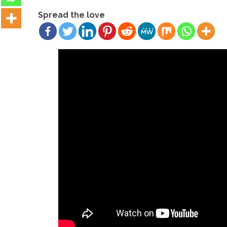
Spread the love