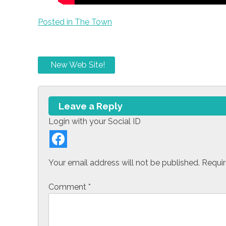
Posted in
The Town
P
New Web Site!
o
s
Leave a Reply
t
Login with your Social ID
n
a
Your email address will not be published.
Requir
v
Comment
*
i
g