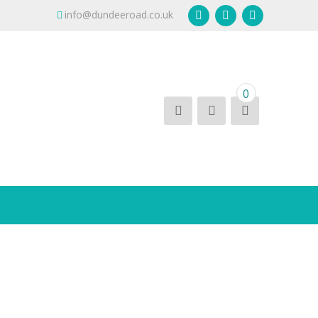
info@dundeeroad.co.uk
0